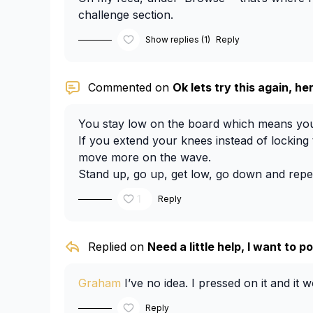
challenge section.
Show replies (1)
Reply
Commented on
Ok lets try this again, her
You stay low on the board which means you
If you extend your knees instead of locking
move more on the wave.
Stand up, go up, get low, go down and repe
It’s very frustrating, I’m in a similar place wi
1
Reply
do a lunge type of move, bend your knees.
different positions and movements, the quicke
amount needed for that wave.
Replied on
Need a little help, I want to pos
Graham
I’ve no idea. I pressed on it and it 
Reply