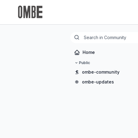
Home
Public
🏄
ombe-community
🌐
ombe-updates