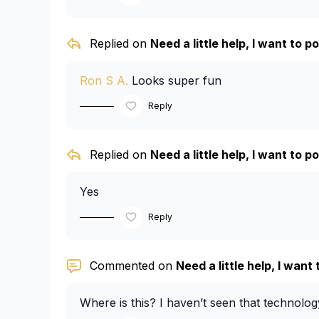
Replied on
Need a little help, I want to pos
Ron S A.
Looks super fun
Reply
Replied on
Need a little help, I want to pos
Yes
Reply
Commented on
Need a little help, I want t
Where is this? I haven’t seen that technolo