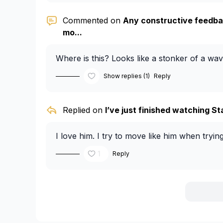
Commented on
Any constructive feedba
mo...
Where is this? Looks like a stonker of a wav
Show replies (1)
Reply
Replied on
I’ve just finished watching Sta
I love him. I try to move like him when tryin
1
Reply