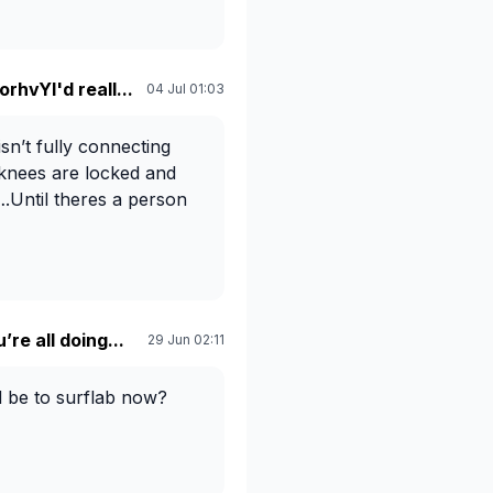
rhvYI'd reall...
04 Jul 01:03
sn’t fully connecting
 knees are locked and
….Until theres a person
re all doing...
29 Jun 02:11
d be to surflab now?