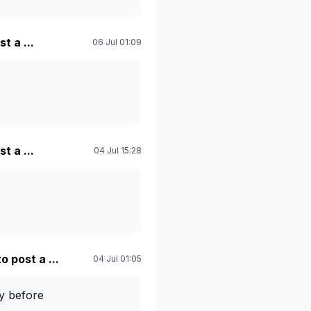
t a ...
06 Jul 01:09
t a ...
04 Jul 15:28
o post a ...
04 Jul 01:05
gy before