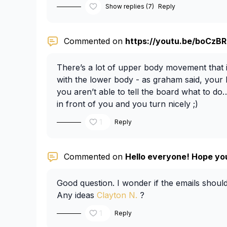
Show replies (7)
Reply
Commented on
https://youtu.be/boCzBRo
There’s a lot of upper body movement that i
with the lower body - as graham said, your
you aren’t able to tell the board what to do
in front of you and you turn nicely ;)
1
Reply
Commented on
Hello everyone! Hope you’
Good question. I wonder if the emails shoul
Any ideas
Clayton N.
?
1
Reply