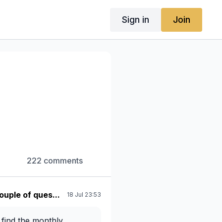
Sign in
Join
222 comments
ouple of ques...
18 Jul 23:53
 find the monthly