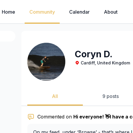
Home
Community
Calendar
About
Coryn D.
Cardiff, United Kingdom
All
9 posts
Commented on
Hi everyone! 👋I have a c
On my feed, under ‘Browse’ - that’s where I