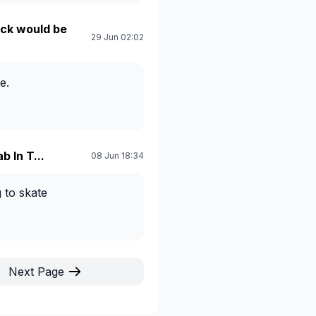
ck would be
29 Jun 02:02
e.
b In T...
08 Jun 18:34
g to skate
Next Page