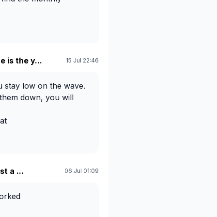
e is the y...
15 Jul 22:46
 stay low on the wave.
 them down, you will
at
th my surfing, but try to
 The more you try
r you will find the right
t a ...
06 Jul 01:09
worked