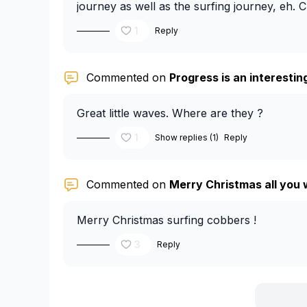
journey as well as the surfing journey, eh. 
1
Reply
Commented on
Progress is an interesting 
Great little waves. Where are they ?
1
Show replies (1)
Reply
Commented on
Merry Christmas all you 
Merry Christmas surfing cobbers !
3
Reply