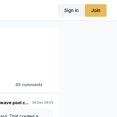
Sign in
Join
49 comments
 wave pool c...
08 Dec 08:04
oard. That created a