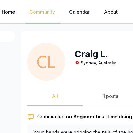
Home
Community
Calendar
About
Craig L.
Sydney, Australia
All
1 posts
Commented on
Beginner first time doing
Your hands were gripping the rails of the b