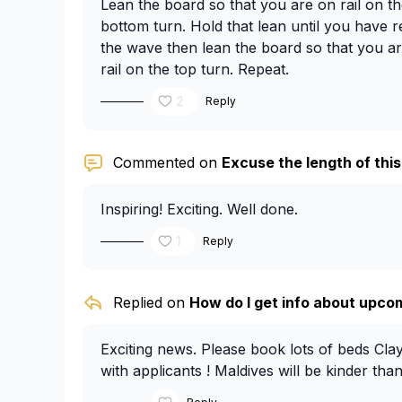
Lean the board so that you are on rail on the
bottom turn. Hold that lean until you have 
the wave then lean the board so that you are 
rail on the top turn. Repeat.
2
Reply
Commented on
Excuse the length of this,
Inspiring! Exciting. Well done.
1
Reply
Replied on
How do I get info about upcom
Exciting news. Please book lots of beds Cla
with applicants ! Maldives will be kinder than