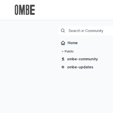
Home
Public
🏄
ombe-community
🌐
ombe-updates