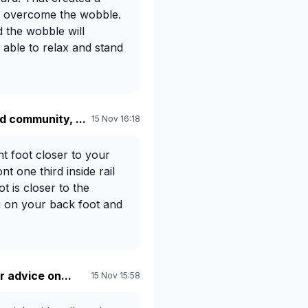
o overcome the wobble.
 the wobble will
 able to relax and stand
 community, ...
15 Nov 16:18
nt foot closer to your
nt one third inside rail
t is closer to the
ou on your back foot and
r advice on...
15 Nov 15:58