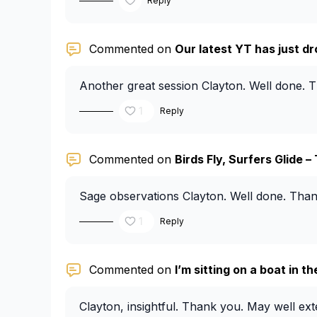
Reply
Commented on
Our latest YT has just dr
Another great session Clayton. Well done. 
1
Reply
Commented on
Birds Fly, Surfers Glide – 
Sage observations Clayton. Well done. Than
1
Reply
Commented on
I’m sitting on a boat in t
Clayton, insightful. Thank you. May well exte