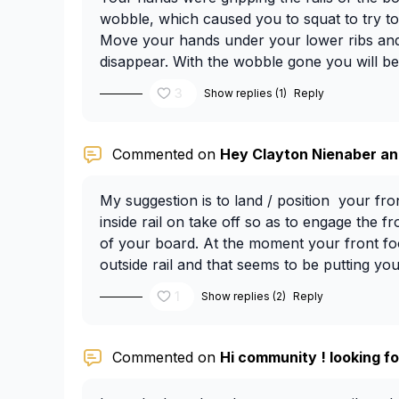
wobble, which caused you to squat to try t
Move your hands under your lower ribs and
disappear. With the wobble gone you will be
taller.
3
Show replies (1)
Reply
Commented on
Hey Clayton Nienaber and
My suggestion is to land / position your fro
inside rail on take off so as to engage the fro
of your board. At the moment your front foo
outside rail and that seems to be putting y
outside rail.
1
Show replies (2)
Reply
Commented on
Hi community ! looking fo