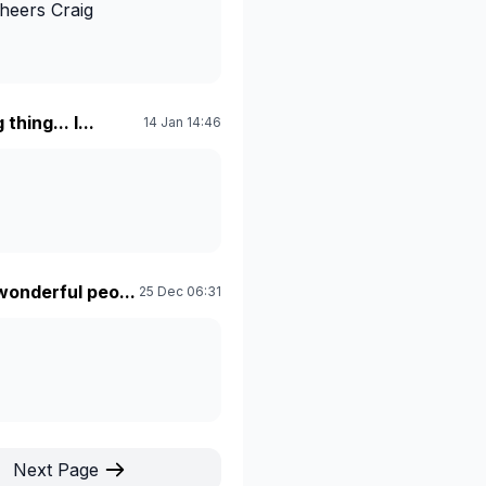
Cheers Craig
thing... I...
14 Jan 14:46
wonderful peo...
25 Dec 06:31
Next Page