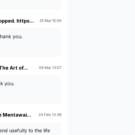
opped. https...
25 Mar 15:09
Thank you.
The Art of...
06 Mar 13:57
k you.
he Mentawai...
24 Feb 13:38
nd usefully to the life