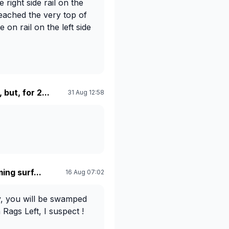
 right side rail on the
reached the very top of
on rail on the left side
 but, for 2...
31 Aug 12:58
ing surf...
16 Aug 07:02
y, you will be swamped
 Rags Left, I suspect !