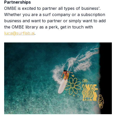
Partnerships
OMBE is excited to partner all types of business'.
Whether you are a surf company or a subscription
business and want to partner or simply want to add
the OMBE library as a perk, get in touch with
luca@surflab.ai
.