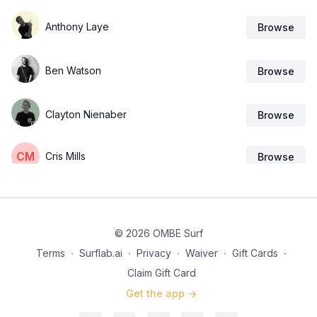
Anthony Laye
Browse
Ben Watson
Browse
Clayton Nienaber
Browse
Cris Mills
Browse
OMBE
Browse
© 2026 OMBE Surf
Rob Case
Browse
Terms
∙
Surflab.ai
∙
Privacy
∙
Waiver
∙
Gift Cards
∙
Claim Gift Card
Sal Howe
Browse
Get the app ->