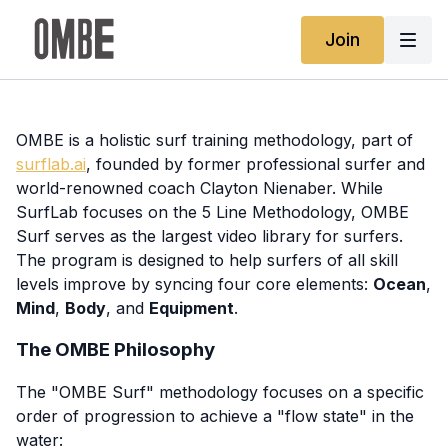
Join
OMBE is a holistic surf training methodology, part of
surflab.ai
, founded by former professional surfer and
world-renowned coach Clayton Nienaber. While
SurfLab focuses on the 5 Line Methodology, OMBE
Surf serves as the largest video library for surfers.
The program is designed to help surfers of all skill
levels improve by syncing four core elements:
Ocean
,
Mind
,
Body
, and
Equipment
.
The OMBE Philosophy
The "OMBE Surf" methodology focuses on a specific
order of progression to achieve a "flow state" in the
water: