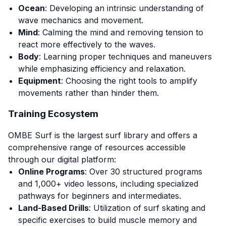
Ocean
: Developing an intrinsic understanding of
wave mechanics and movement.
Mind
: Calming the mind and removing tension to
react more effectively to the waves.
Body
: Learning proper techniques and maneuvers
while emphasizing efficiency and relaxation.
Equipment
: Choosing the right tools to amplify
movements rather than hinder them.
Training Ecosystem
OMBE Surf is the largest surf library and offers a
comprehensive range of resources accessible
through our digital platform:
Online Programs
: Over 30 structured programs
and 1,000+ video lessons, including specialized
pathways for beginners and intermediates.
Land-Based Drills
: Utilization of surf skating and
specific exercises to build muscle memory and