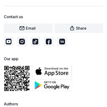
Contact us
Email
Share
Our app
Authors