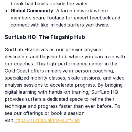
break bad habits outside the water.
Global Community
: A large network where
members share footage for expert feedback and
connect with like-minded surfers worldwide.
SurfLab HQ: The Flagship Hub
SurfLab HQ serves as our premier physical
destination and flagship hub where you can train with
our coaches. This high-performance center in the
Gold Coast offers immersive in-person coaching,
specialized mobility classes, skate sessions, and video
analysis sessions to accelerate progress. By bridging
digital learning with hands-on training, SurfLab HQ
provides surfers a dedicated space to refine their
technique and progress faster than ever before. To
see our offerings or book a session
visit
https://surflab.ai/the-surf-lab