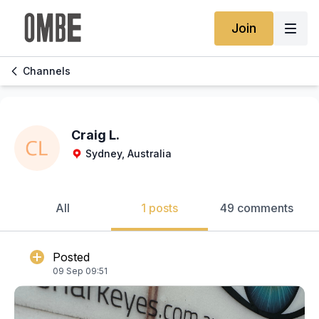
Join
Channels
Craig L.
Sydney, Australia
All
1 posts
49 comments
Posted
09 Sep 09:51