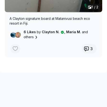
1 / 2
A Clayton signature board at Matanivusi beach eco
resort in Fiji.
6 Likes
by
Clayton N.
, Maria M.
and
others
3