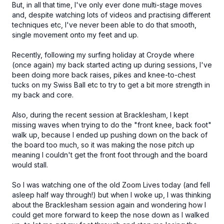
But, in all that time, I've only ever done multi-stage moves
and, despite watching lots of videos and practising different
techniques etc, I've never been able to do that smooth,
single movement onto my feet and up.
Recently, following my surfing holiday at Croyde where
(once again) my back started acting up during sessions, I've
been doing more back raises, pikes and knee-to-chest
tucks on my Swiss Ball etc to try to get a bit more strength in
my back and core.
Also, during the recent session at Bracklesham, I kept
missing waves when trying to do the "front knee, back foot"
walk up, because I ended up pushing down on the back of
the board too much, so it was making the nose pitch up
meaning I couldn't get the front foot through and the board
would stall.
So I was watching one of the old Zoom Lives today (and fell
asleep half way through!) but when I woke up, I was thinking
about the Bracklesham session again and wondering how I
could get more forward to keep the nose down as I walked