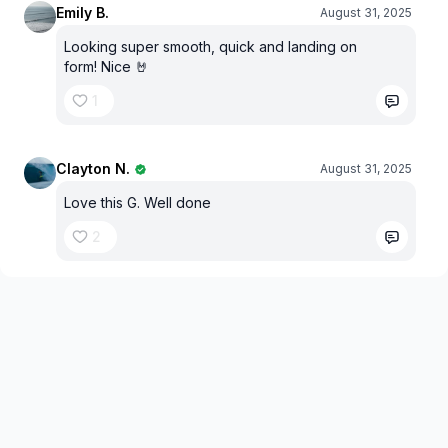
Emily B.
August 31, 2025
Looking super smooth, quick and landing on
form! Nice 🤘
1
Clayton N.
August 31, 2025
Love this G. Well done
2