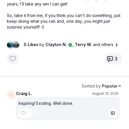
years, I'll take any win I can get!
So, take it from me, if you think you can't do something, just
keep doing what you can and, one day, you might just
surprise yourself! 🤙
5 Likes
by
Clayton N.
, Terry W.
and others
3
Sorted by
Popular
Craig L.
August 31, 2025
Inspiring! Exciting. Well done.
1