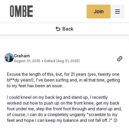
Join
Back
Graham
August 31, 2025
• Edited (Aug 31, 2025)
Excuse the length of this, but, for 21 years (yes, twenty one
bl**dy years!), I've been surfing and, in all that time, getting
to my feet has been an issue.
I could kneel on my back leg and stand up, I recently
worked out how to push up on the front knee, get my back
foot under me, step the front foot through and stand up and,
of course, I can do a completely ungainly "scramble to my
feet and hope I can keep my balance and not fall off...!" 😕