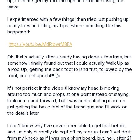
up, to let me get my foot through and stop me losing the
wave.
I experimented with a few things, then tried just pushing up
on my toes and lifting my hips, when something like this
happened:
https://youtu.be/MdRlbwrM8FA
Ok, that's actually after already having done a few tries, but
somehow I finally found out that I could actually Walk Up as
a Pop Up, getting the back foot to land first, followed by the
front, and get upright!!! 👍
It's not perfect in the video (I know my head is moving
around too much and drops at one point instead of staying
looking up and forward) but I was concentrating more on
just getting the basic feel of the technique and I'll work on
the details later.
I don't know why I've never been able to get that before
and I'm only currently doing it off my toes as I can't yet do it
from my knees as if I was on a short board, but, hell, after 21