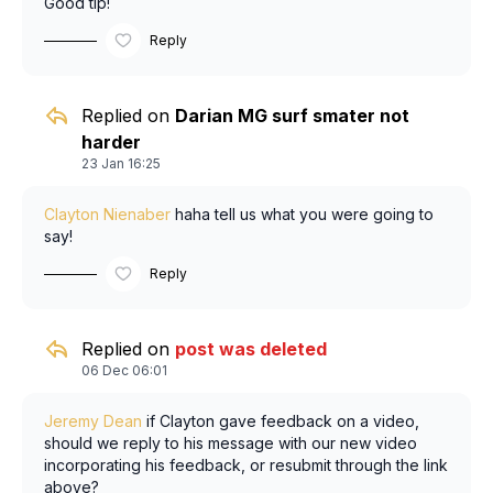
Good tip!
Reply
Replied on
Darian MG surf smater not
harder
23 Jan 16:25
Clayton Nienaber
haha tell us what you were going to
say!
Reply
Replied on
post was deleted
06 Dec 06:01
Jeremy Dean
if Clayton gave feedback on a video,
should we reply to his message with our new video
incorporating his feedback, or resubmit through the link
above?