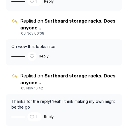
1
Reply
Replied on
Surfboard storage racks. Does
anyone ...
06 Nov 06:08
Oh wow that looks nice
Reply
Replied on
Surfboard storage racks. Does
anyone ...
05 Nov 16:42
Thanks for the reply! Yeah I think making my own might
be the go
1
Reply