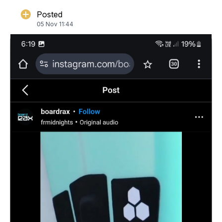
Posted
05 Nov 11:44