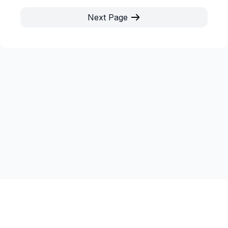
Next Page