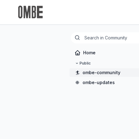
Home
Public
🏄
ombe-community
🌐
ombe-updates