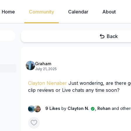
Home
Community
Calendar
About
Back
Graham
July 21, 2025
Clayton Nienaber
Just wondering, are there g
clip reviews or Live chats any time soon?
9 Likes
by
Clayton N.
, Rohan
and other