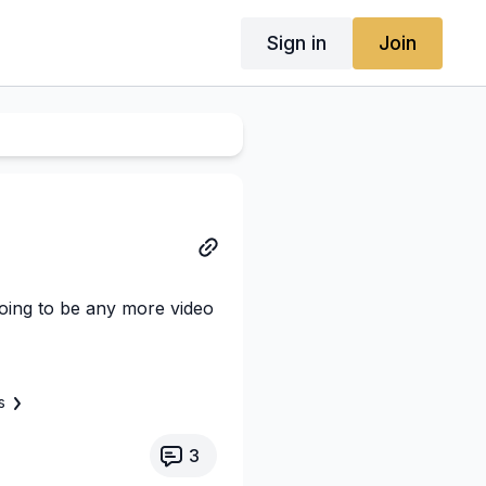
Sign in
Join
oing to be any more video
s
3