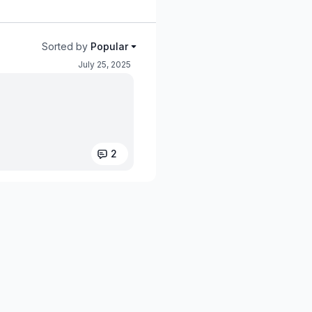
Sorted by
Popular
July 25, 2025
2