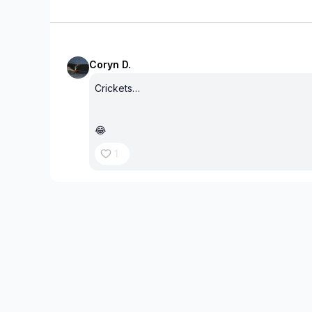
Coryn D.
Crickets…
😂
1