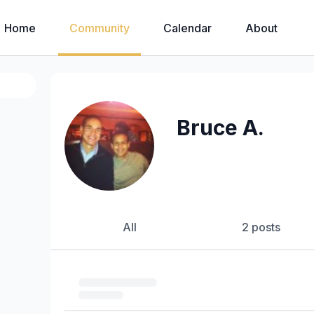
Home
Community
Calendar
About
Bruce A.
All
2 posts