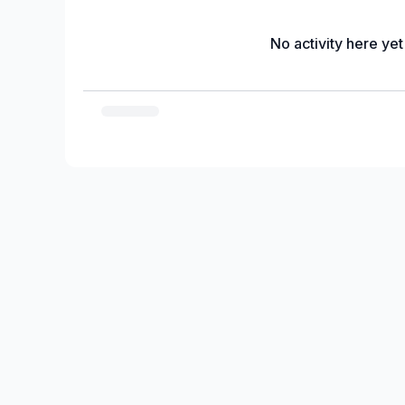
No activity here yet