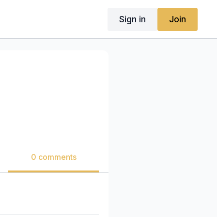
Sign in
Join
0 comments