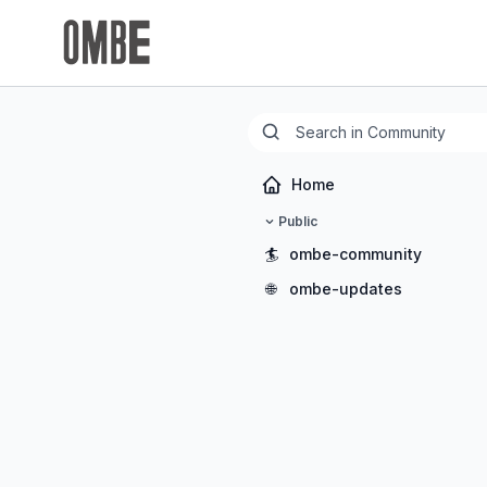
Home
Public
🏄
ombe-community
🌐
ombe-updates