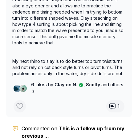
also a eye opener and allows me to practice the
cadence and timing needed when I’m trying to bottom
turn into different shaped waves. Clay’s teaching on
how type 4 surfing is about picking the line and timing
in order to match the wave presented to you, made so
much sense. This drill gave me the muscle memory
tools to achieve that.
My next rhino to slay is to do better top turn twist turns
and not rely on cut back style turns or pivot turns. The
problem arises only in the water, dry side drills are not
helping yet. But I have a plan….
6 Likes
by
Clayton N.
, Scotty
and others
1
Commented on
This is a follow up from my
previous ...