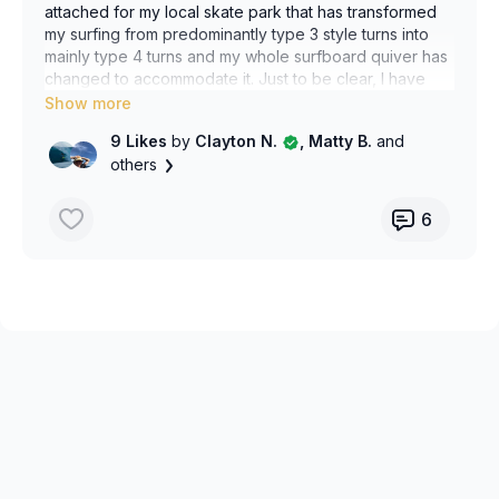
attached for my local skate park that has transformed
my surfing from predominantly type 3 style turns into
mainly type 4 turns and my whole surfboard quiver has
changed to accommodate it. Just to be clear, I have
never skate boarded before surf skating. It took some
work. The right hand bottom turn also works and I have
9 Likes
by
Clayton N.
, Matty B.
and
found this even more transformative for my technique
others
but this app only allows one video to be uploaded.
6
Has anyone tried this type of Surfskate drill training? Is
there any improvement on it I can try? Is this taught?
In particular I find that balancing the bottom turn
completely simulates the struggle to balance the rail on
a bottom turn int he water. It allows me to focus on how
to distribute weight and arm position and strengthens
my body and legs to be able to do it in the water,
especially when I’ve been away for a few days or
weeks and have deconditioned.