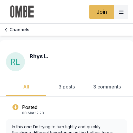
Join
Channels
Rhys L.
All
3 posts
3 comments
Posted
08 Mar 12:23
In this one I’m trying to turn tightly and quickly.
Practicing different trajectories on the bottom turn is