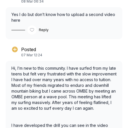
08 Mar 06:34
Yes I do but don’t know how to upload a second video
here
Reply
Posted
07 Mar 12:24
Hi, I’m new to this community. I have surfed from my late
teens but felt very frustrated with the slow improvement
I have had over many years with no access to tuition.
Most of my friends migrated to enduro and downhill
mountain biking but I came across OMBE by meeting an
OMBE person at a wave pool. This meeting has lifted
my surfing massively. After years of feeling flatlined, I
am so excited to surf every day I can again.
I have developed the drill you can see in the video