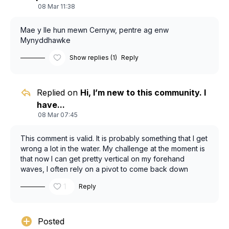
08 Mar 11:38
Mae y lle hun mewn Cernyw, pentre ag enw
Mynyddhawke
Show replies (1)
Reply
Replied on
Hi, I’m new to this community. I
have...
08 Mar 07:45
This comment is valid. It is probably something that I get
wrong a lot in the water. My challenge at the moment is
that now I can get pretty vertical on my forehand
waves, I often rely on a pivot to come back down
where a heel side wrap is what I want to do (is this twist
1
Reply
or lean?). The key is passing the coffee with my back
arm but I too frequently flap it back to generate a pivot.
I keep blaming the style of waves we have in Cornwall
for why I’m struggling to do this but plenty of rippers
Posted