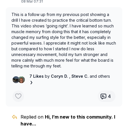
are doing it right so I’m gonna have to pony up and
08 Mar 07:31
figure it out.
This is a follow up from my previous post showing a
drill I have created to practice the critical bottom turn.
This video shows ‘going right’. I have learned so much
muscle memory from doing this that it has completely
changed my surfing style for the better, especially in
powerful waves. I appreciate it might not look like much
but compared to how I started I now do less
unnecessary movement, hold my turn stronger and
more calmly with much more feel for what the board is
telling me through my feet.
7 Likes
by
Coryn D.
, Steve C.
and others
4
Replied on
Hi, I’m new to this community. I
have...