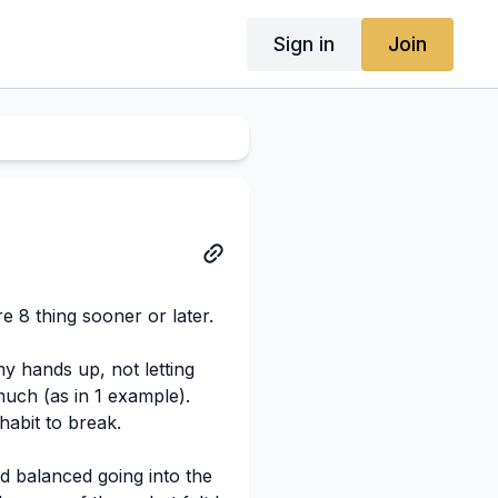
Sign in
Join
re 8 thing sooner or later.
y hands up, not letting
much (as in 1 example).
habit to break.
d balanced going into the