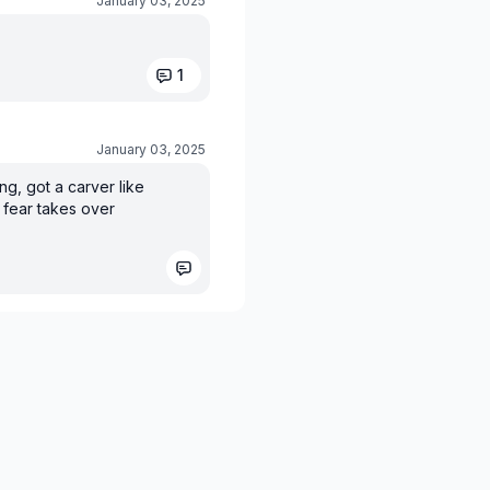
January 03, 2025
1
January 03, 2025
ng, got a carver like
 fear takes over