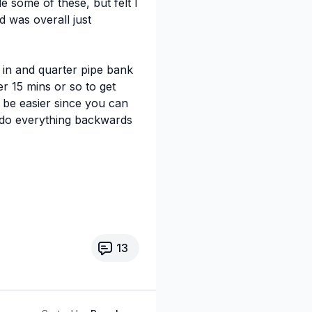
 some of these, but felt I
d was overall just
l in and quarter pipe bank
er 15 mins or so to get
 be easier since you can
I do everything backwards
13