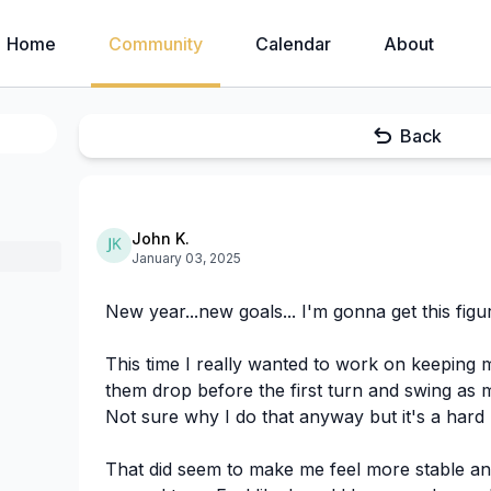
Home
Community
Calendar
About
Back
John K.
January 03, 2025
New year...new goals... I'm gonna get this figu
This time I really wanted to work on keeping m
them drop before the first turn and swing as 
Not sure why I do that anyway but it's a hard 
That did seem to make me feel more stable an