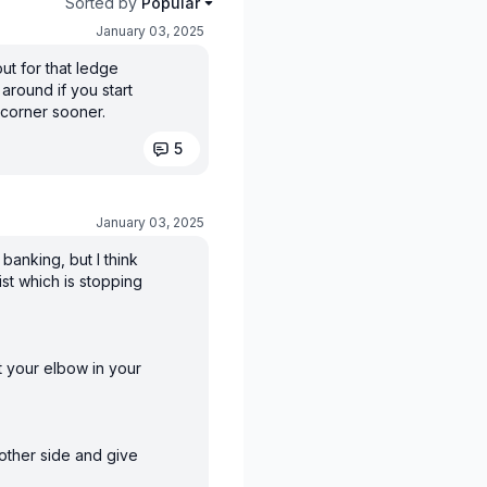
Sorted by
Popular
January 03, 2025
ut for that ledge
 around if you start
 corner sooner.
5
January 03, 2025
banking, but I think
ist which is stopping
ut your elbow in your
 other side and give