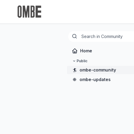
Home
Public
🏄
ombe-community
🌐
ombe-updates