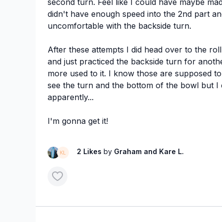
second turn. Feel like I could have maybe made
didn't have enough speed into the 2nd part an
uncomfortable with the backside turn.
After these attempts I did head over to the rol
and just practiced the backside turn for anoth
more used to it. I know those are supposed to
see the turn and the bottom of the bowl but 
apparently...
I'm gonna get it!
2 Likes
by
Graham
and Kare L.