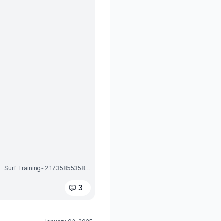
1735855359069_Screenshot_20250102_215650_OMBE Surf Training~2.1735855358.jpg
3