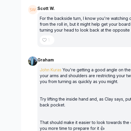
Scott W.
For the backside turn, I know you're watching o
from the roll in, but it might help get your board
turning your head to look back at the opposite
1
Graham
John Kuras
You're getting a good angle on the 
your arms and shoulders are restricting your tw
you from turning as quickly as you might.
Try lifting the inside hand and, as Clay says, p
back pocket.
That should make it easier to look towards the
you more time to prepare for it 👍