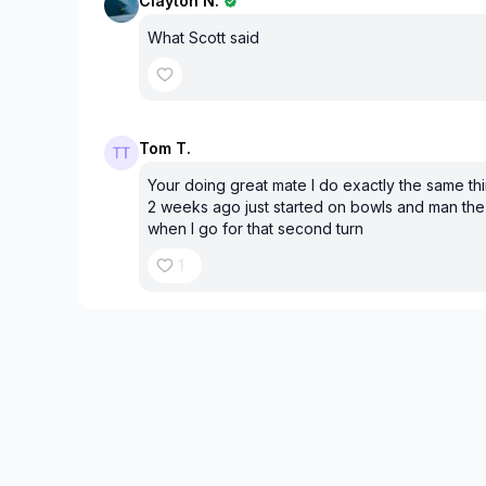
Clayton N.
What Scott said
Tom T.
Your doing great mate I do exactly the same thi
2 weeks ago just started on bowls and man the
when I go for that second turn
1