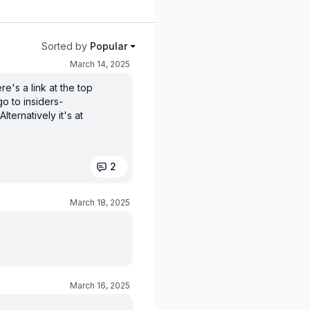
Sorted by
Popular
March 14, 2025
e's a link at the top
o to insiders-
ternatively it's at
2
March 18, 2025
March 16, 2025