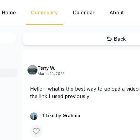
Home
Community
Calendar
About
Back
Terry W.
March 14, 2025
Hello - what is the best way to upload a video 
the link I used previously
1 Like
by
Graham