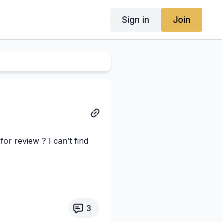
Sign in
Join
for review ? I can’t find
3