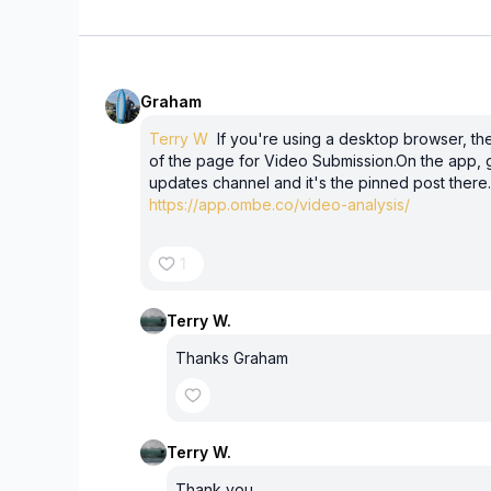
Graham
Terry W
If you're using a desktop browser, ther
of the page for Video Submission.On the app, g
updates channel and it's the pinned post there.Al
https://app.ombe.co/video-analysis/
1
Terry W.
Thanks Graham
Terry W.
Thank you