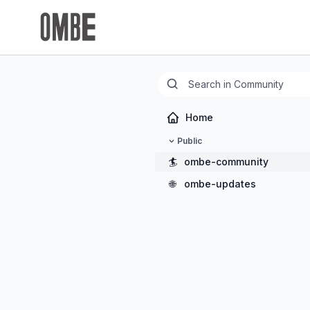
Home
Public
🏄
ombe-community
🌐
ombe-updates