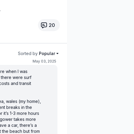
20
Sorted by
Popular
May 03, 2025
sure when I was
at there were surf
osts and transit
sea, wales (my home),
ent breaks in the
 it’s 1-3 more hours
e gower takes more
have a car, there’s a
at the beach but from