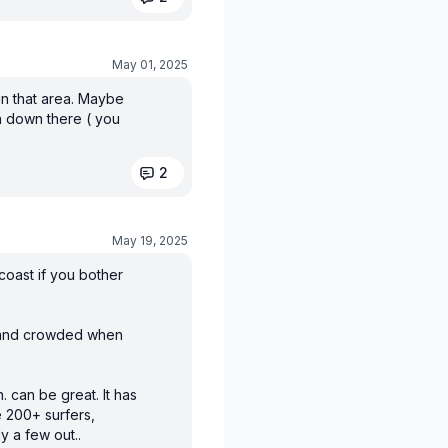
May 01, 2025
in that area. Maybe
h down there ( you
2
May 19, 2025
coast if you bother
e and crowded when
. can be great. It has
 200+ surfers,
y a few out..