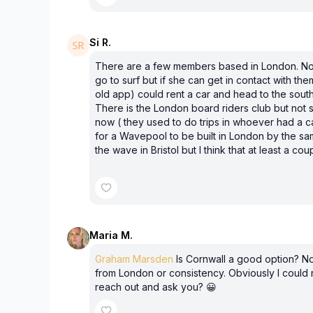
Si R.
There are a few members based in London. No
go to surf but if she can get in contact with th
old app) could rent a car and head to the sout
There is the London board riders club but not 
now ( they used to do trips in whoever had a c
for a Wavepool to be built in London by the s
the wave in Bristol but I think that at least a co
Maria M.
Graham Marsden
Is Cornwall a good option? No
from London or consistency. Obviously I could
reach out and ask you? 😀