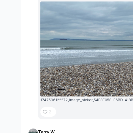
2
Terry W.