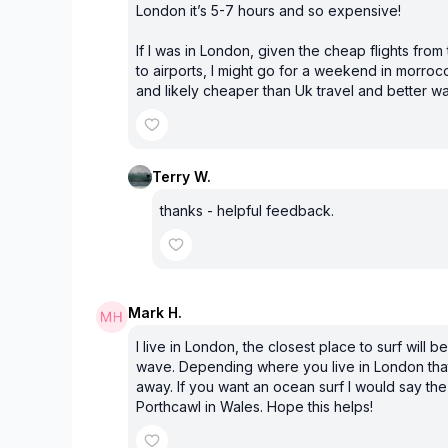
London it’s 5-7 hours and so expensive!
If I was in London, given the cheap flights from
to airports, I might go for a weekend in morroc
and likely cheaper than Uk travel and better w
Terry W.
thanks - helpful feedback.
Mark H.
I live in London, the closest place to surf will be 
wave. Depending where you live in London that
away. If you want an ocean surf I would say the
Porthcawl in Wales. Hope this helps!