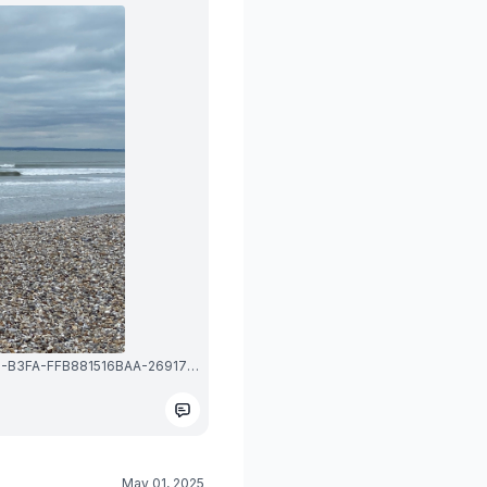
1747596122272_image_picker_54F8E058-F6BD-418B-B3FA-FFB881516BAA-26917-0000039966EEBAAE.1747596122.jpg
May 01, 2025