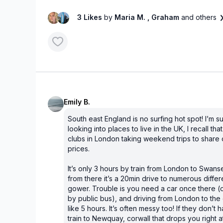
3 Likes
by
Maria M.
, Graham
and others
Emily B.
South east England is no surfing hot spot! I’m 
looking into places to live in the UK, I recall th
clubs in London taking weekend trips to share c
prices.
It’s only 3 hours by train from London to Swan
from there it’s a 20min drive to numerous differ
gower. Trouble is you need a car once there (or
by public bus), and driving from London to th
like 5 hours. It’s often messy too! If they don’t 
train to Newquay, corwall that drops you right 