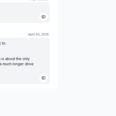
April 30, 2025
 to.
 is about the only
 a much longer drive