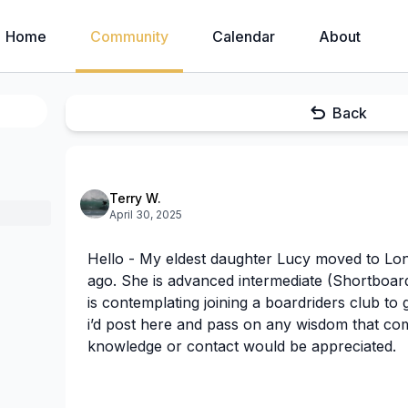
Home
Community
Calendar
About
Back
Terry W.
April 30, 2025
Hello - My eldest daughter Lucy moved to Lo
ago. She is advanced intermediate (Shortboar
is contemplating joining a boardriders club to 
i’d post here and pass on any wisdom that co
knowledge or contact would be appreciated.