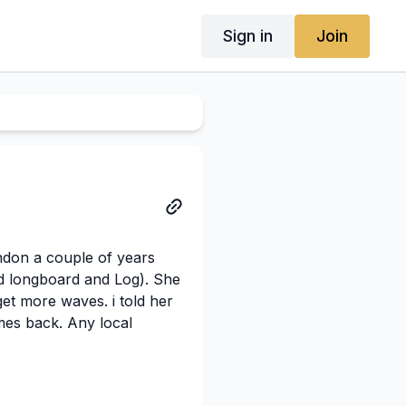
Sign in
Join
ndon a couple of years
d longboard and Log). She
get more waves. i told her
mes back. Any local