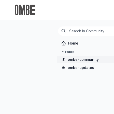
Home
Public
🏄
ombe-community
🌐
ombe-updates