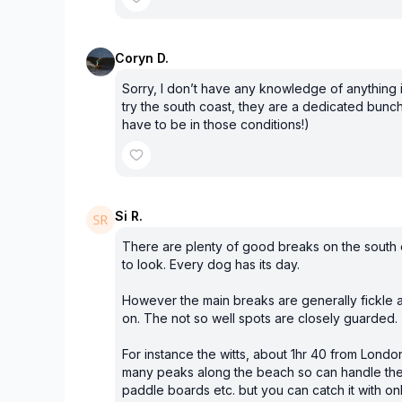
Coryn D.
Sorry, I don’t have any knowledge of anything 
try the south coast, they are a dedicated bunc
have to be in those conditions!)
Si R.
There are plenty of good breaks on the south 
to look. Every dog has its day.
However the main breaks are generally fickl
on. The not so well spots are closely guarded.
For instance the witts, about 1hr 40 from London
many peaks along the beach so can handle the
paddle boards etc. but you can catch it with onl