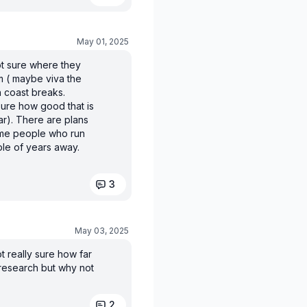
May 01, 2025
t sure where they
em ( maybe viva the
h coast breaks.
sure how good that is
ar). There are plans
ame people who run
uple of years away.
3
May 03, 2025
t really sure how far
 research but why not
2