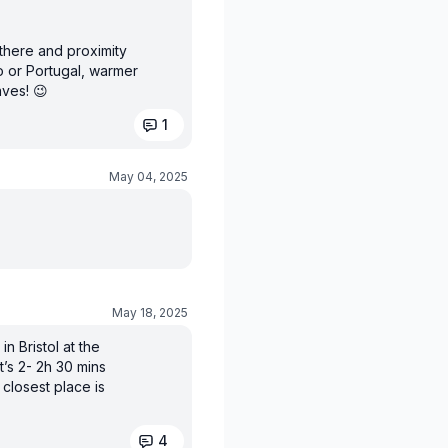
 there and proximity
o or Portugal, warmer
aves! 😉
1
May 04, 2025
May 18, 2025
in Bristol at the
’s 2- 2h 30 mins
 closest place is
4