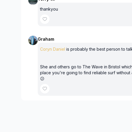
thankyou
Graham
Coryn Daniel
is probably the best person to talk
She and others go to The Wave in Bristol which
place you're going to find reliable surf without
😕