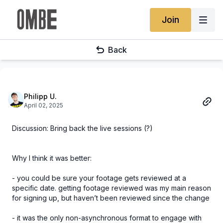
Join
Back
Philipp U.
April 02, 2025
Discussion: Bring back the live sessions (?)
Why I think it was better:
- you could be sure your footage gets reviewed at a
specific date. getting footage reviewed was my main reason
for signing up, but haven’t been reviewed since the change
- it was the only non-asynchronous format to engage with