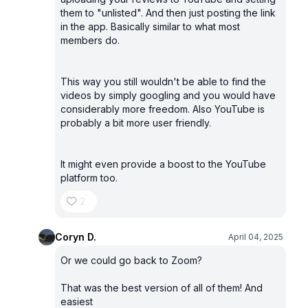
them to "unlisted". And then just posting the link
in the app. Basically similar to what most
members do.
This way you still wouldn't be able to find the
videos by simply googling and you would have
considerably more freedom. Also YouTube is
probably a bit more user friendly.
It might even provide a boost to the YouTube
platform too.
2
Coryn D.
April 04, 2025
Or we could go back to Zoom?
That was the best version of all of them! And
easiest