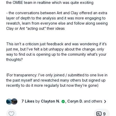
the OMBE team in realtime which was quite exciting
- the conversations between Ant and Clay offered an extra
layer of depth to the analysis and it was more engaging to
rewatch, learn from everyone else and follow along seeing
Clay or Ant “acting out” their ideas
This isn’t a criticism just feedback and was wondering if it’s
just me, but I’ve felt a bit unhappy about the change. only
way to find out is opening up to the community what’s your
thoughts?
(For transparency: I’ve only joined / submitted to one live in
the past myself and rewatched many others but signed up
recently to do it more regularly but now they’re gone)
7 Likes
by
Clayton N.
, Coryn D.
and others
9