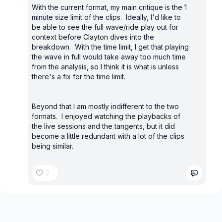
With the current format, my main critique is the 1
minute size limit of the clips. Ideally, I'd like to
be able to see the full wave/ride play out for
context before Clayton dives into the
breakdown. With the time limit, I get that playing
the wave in full would take away too much time
from the analysis, so I think it is what is unless
there's a fix for the time limit.
Beyond that I am mostly indifferent to the two
formats. I enjoyed watching the playbacks of
the live sessions and the tangents, but it did
become a little redundant with a lot of the clips
being similar.
2