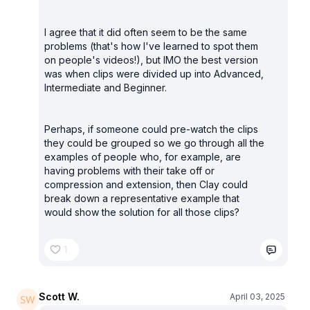
I agree that it did often seem to be the same
problems (that's how I've learned to spot them
on people's videos!), but IMO the best version
was when clips were divided up into Advanced,
Intermediate and Beginner.
Perhaps, if someone could pre-watch the clips
they could be grouped so we go through all the
examples of people who, for example, are
having problems with their take off or
compression and extension, then Clay could
break down a representative example that
would show the solution for all those clips?
1
Scott W.
April 03, 2025