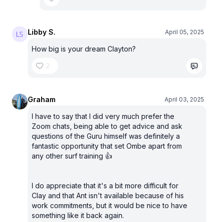
Libby S.
April 05, 2025
How big is your dream Clayton?
2
Graham
April 03, 2025
I have to say that I did very much prefer the
Zoom chats, being able to get advice and ask
questions of the Guru himself was definitely a
fantastic opportunity that set Ombe apart from
any other surf training 👍
I do appreciate that it's a bit more difficult for
Clay and that Ant isn't available because of his
work commitments, but it would be nice to have
something like it back again.