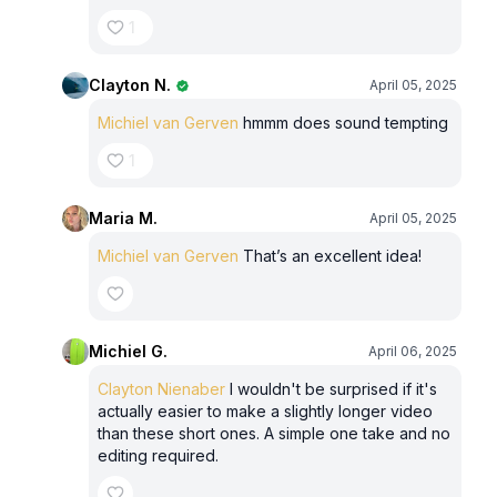
1
Clayton N.
April 05, 2025
Michiel van Gerven
hmmm does sound tempting
1
Maria M.
April 05, 2025
Michiel van Gerven
That’s an excellent idea!
Michiel G.
April 06, 2025
Clayton Nienaber
I wouldn't be surprised if it's
actually easier to make a slightly longer video
than these short ones. A simple one take and no
editing required.