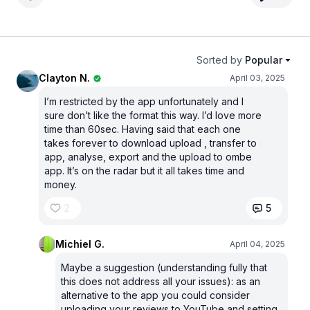
Sorted by
Popular
Clayton N.
April 03, 2025
I’m restricted by the app unfortunately and I
sure don’t like the format this way. I’d love more
time than 60sec. Having said that each one
takes forever to download upload , transfer to
app, analyse, export and the upload to ombe
app. It’s on the radar but it all takes time and
money.
2
5
Michiel G.
April 04, 2025
Maybe a suggestion (understanding fully that
this does not address all your issues): as an
alternative to the app you could consider
uploading your reviews to YouTube and setting