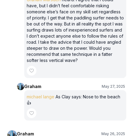
have, but I didn’t feel comfortable risking
someone else’s face on my skill set regardless
of priority. I get that the paddling surfer needs to
be out of the way. But in all reality the spot I was
surfing draws lots of inexperienced surfers and
I don’t expect anyone else to follow the rules of
road. I take the advice that I could have angled
steeper to draw on the power. Would you
recommend that same technique in a fatter
softer less vertical wave?
Graham
May 27, 2025
michael lange
As Clay says: Nose to the beach
👍
Graham
May 26, 2025