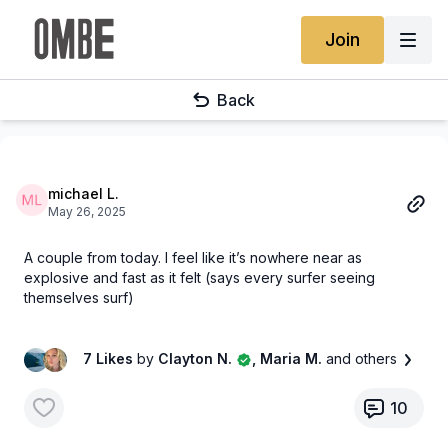
Join
Back
michael L.
May 26, 2025
A couple from today. I feel like it’s nowhere near as
explosive and fast as it felt (says every surfer seeing
themselves surf)
7 Likes
by
Clayton N.
, Maria M.
and others
10