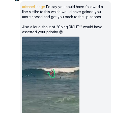
michael lange
I'd say you could have followed a
line similar to this which would have gained you
more speed and got you back to the lip sooner.
Also a loud shout of "Going RIGHT!" would have
asserted your priority 🙂