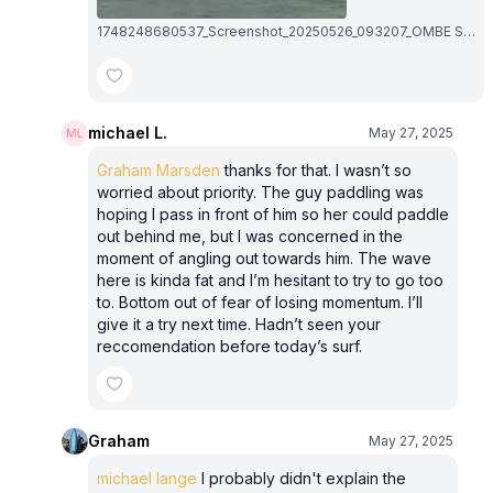
1748248680537_Screenshot_20250526_093207_OMBE Surf~2.1748248680.jpg
michael L.
May 27, 2025
Graham Marsden
thanks for that. I wasn’t so
worried about priority. The guy paddling was
hoping I pass in front of him so her could paddle
out behind me, but I was concerned in the
moment of angling out towards him. The wave
here is kinda fat and I’m hesitant to try to go too
to. Bottom out of fear of losing momentum. I’ll
give it a try next time. Hadn’t seen your
reccomendation before today’s surf.
Graham
May 27, 2025
michael lange
I probably didn't explain the