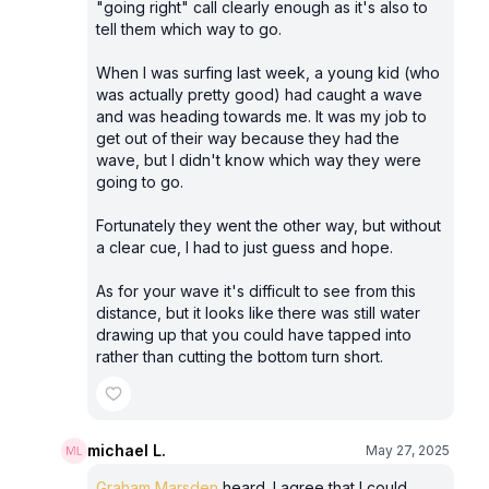
"going right" call clearly enough as it's also to
tell them which way to go.
When I was surfing last week, a young kid (who
was actually pretty good) had caught a wave
and was heading towards me. It was my job to
get out of their way because they had the
wave, but I didn't know which way they were
going to go.
Fortunately they went the other way, but without
a clear cue, I had to just guess and hope.
As for your wave it's difficult to see from this
distance, but it looks like there was still water
drawing up that you could have tapped into
rather than cutting the bottom turn short.
michael L.
May 27, 2025
Graham Marsden
heard. I agree that I could