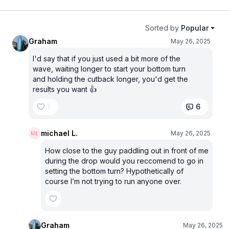
Sorted by
Popular
Graham
May 26, 2025
I'd say that if you just used a bit more of the
wave, waiting longer to start your bottom turn
and holding the cutback longer, you'd get the
results you want 👍
1
6
michael L.
May 26, 2025
How close to the guy paddling out in front of me
during the drop would you reccomend to go in
setting the bottom turn? Hypothetically of
course I’m not trying to run anyone over.
Graham
May 26, 2025