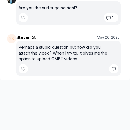
Are you the surfer going right?
1
Steven S.
May 26, 2025
Perhaps a stupid question but how did you
attach the video? When I try to, it gives me the
option to upload OMBE videos.