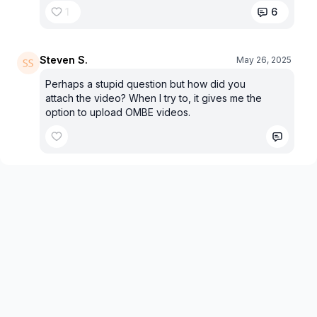
1
6
Steven S.
May 26, 2025
Perhaps a stupid question but how did you
attach the video? When I try to, it gives me the
option to upload OMBE videos.