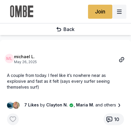
Join
Back
michael L.
May 26, 2025
A couple from today. I feel like it’s nowhere near as
explosive and fast as it felt (says every surfer seeing
themselves surf)
7 Likes
by
Clayton N.
, Maria M.
and others
10