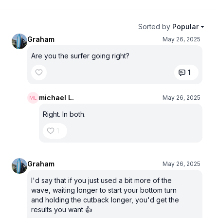
Sorted by
Popular
Graham
May 26, 2025
Are you the surfer going right?
1
michael L.
May 26, 2025
Right. In both.
1
Graham
May 26, 2025
I'd say that if you just used a bit more of the
wave, waiting longer to start your bottom turn
and holding the cutback longer, you'd get the
results you want 👍