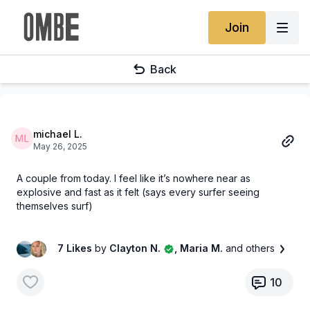
Join
Back
michael L.
May 26, 2025
A couple from today. I feel like it’s nowhere near as
explosive and fast as it felt (says every surfer seeing
themselves surf)
7 Likes
by
Clayton N.
, Maria M.
and others
10