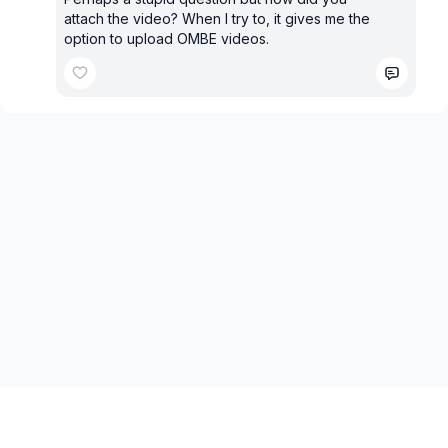
attach the video? When I try to, it gives me the
option to upload OMBE videos.