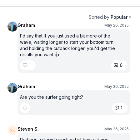
Sorted by
Popular
Graham
May 26, 2025
I'd say that if you just used a bit more of the
wave, waiting longer to start your bottom turn
and holding the cutback longer, you'd get the
results you want 👍
1
6
Graham
May 26, 2025
Are you the surfer going right?
1
Steven S.
May 26, 2025
Perhaps a stupid question but how did you