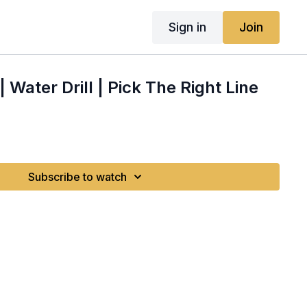
Sign in
Join
 | Water Drill | Pick The Right Line
Subscribe to watch