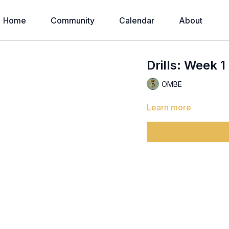
Home
Community
Calendar
About
Drills: Week 1
OMBE
Learn more