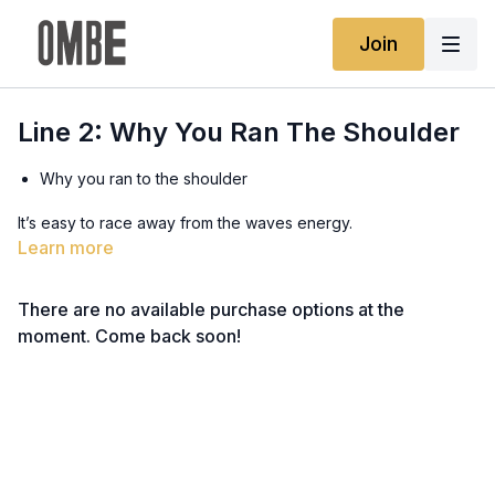
Join
Line 2: Why You Ran The Shoulder
Why you ran to the shoulder
It’s easy to race away from the waves energy.
Learn more
Down isn’t dangerous, freezing is
There are no available purchase options at the
We need to stop freezing to have more control
moment. Come back soon!
Land vision vs water energy
Waves are different to what we are used to on land.
Middle of the wave is slow in Line 2
A straight line in the middle isn’t the fastest line.