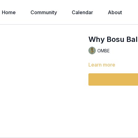
Home
Community
Calendar
About
Why Bosu Ball
OMBE
Learn more