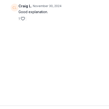
Craig L.
November 30, 2024
Good explanation.
1