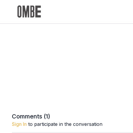
Comments (
1
)
Sign In
to participate in the conversation