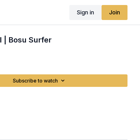
Sign in
Join
 | Bosu Surfer
Subscribe to watch