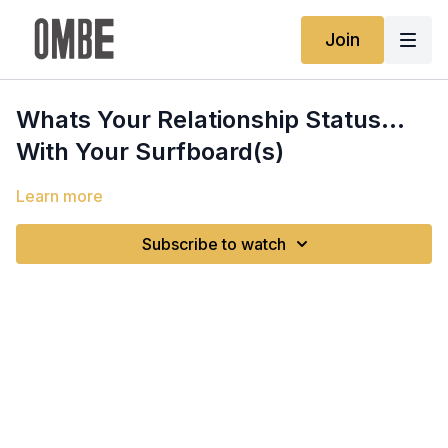
Join
Whats Your Relationship Status...
With Your Surfboard(s)
Learn more
Subscribe to watch