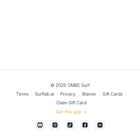
© 2026 OMBE Surf
Terms
∙
Surflab.ai
∙
Privacy
∙
Waiver
∙
Gift Cards
∙
Claim Gift Card
Get the app ->