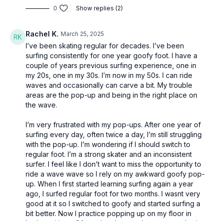
0
Show replies (2)
Rachel K.
March 25, 2025
I’ve been skating regular for decades. I’ve been
surfing consistently for one year goofy foot. I have a
couple of years previous surfing experience, one in
my 20s, one in my 30s. I’m now in my 50s. I can ride
waves and occasionally can carve a bit. My trouble
areas are the pop-up and being in the right place on
the wave.
I’m very frustrated with my pop-ups. After one year of
surfing every day, often twice a day, I’m still struggling
with the pop-up. I’m wondering if I should switch to
regular foot. I’m a strong skater and an inconsistent
surfer. I feel like I don’t want to miss the opportunity to
ride a wave wave so I rely on my awkward goofy pop-
up. When I first started learning surfing again a year
ago, I surfed regular foot for two months. I wasnt very
good at it so I switched to goofy and started surfing a
bit better. Now I practice popping up on my floor in