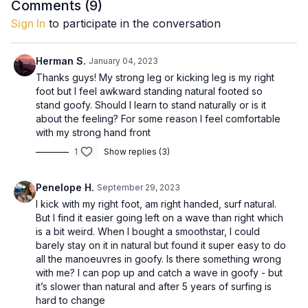
down from. To work through understanding which leg suits,
Comments (
9
)
just move through the motions and try to understand which leg
Sign In
to participate in the conversation
feels more comfortable as the back leg. The right leg for the
leash Put this on your back leg so you don't stand on it and it's
out of the way.
Herman S.
January 04, 2023
Thanks guys! My strong leg or kicking leg is my right
foot but I feel awkward standing natural footed so
stand goofy. Should I learn to stand naturally or is it
about the feeling? For some reason I feel comfortable
with my strong hand front
1
Show replies (3)
Penelope H.
September 29, 2023
I kick with my right foot, am right handed, surf natural.
But I find it easier going left on a wave than right which
is a bit weird. When I bought a smoothstar, I could
barely stay on it in natural but found it super easy to do
all the manoeuvres in goofy. Is there something wrong
with me? I can pop up and catch a wave in goofy - but
it’s slower than natural and after 5 years of surfing is
hard to change