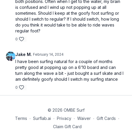
both positions. Often when I get to the water, my brain
is confused and I wind up not popping up at all
sometimes. Should I keep at the goofy foot surfing or
should I switch to regular? If I should switch, how long
do you think it would take to be able to ride waves
regular foot?
0
Jake M.
February 14, 2024
I have been surfing natural for a couple of months
pretty good at popping up on a 6’10 board and can
turn along the wave a bit - just bought a surf skate and I
am definitely goofy should I switch my surfing stance
0
© 2026 OMBE Surf
Terms
∙
Surflab.ai
∙
Privacy
∙
Waiver
∙
Gift Cards
∙
Claim Gift Card