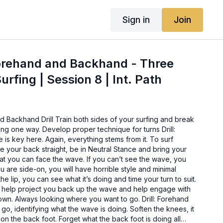
Sign in
Join
Forehand and Backhand - Three
rfing | Session 8 | Int. Path
 Backhand Drill Train both sides of your surfing and break
ing one way. Develop proper technique for turns Drill:
is key here. Again, everything stems from it. To surf
 your back straight, be in Neutral Stance and bring your
at you can face the wave. If you can’t see the wave, you
ou are side-on, you will have horrible style and minimal
he lip, you can see what it’s doing and time your turn to suit.
ill help project you back up the wave and help engage with
own. Always looking where you want to go. Drill: Forehand
o, identifying what the wave is doing. Soften the knees, it
 on the back foot. Forget what the back foot is doing all