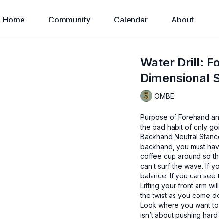
Home
Community
Calendar
About
Water Drill: 
Dimensional Su
OMBE
Purpose of Forehand and
the bad habit of only go
Backhand Neutral Stance 
backhand, you must have
coffee cup around so th
can’t surf the wave. If y
balance. If you can see t
Lifting your front arm w
the twist as you come d
Look where you want to g
isn’t about pushing hard