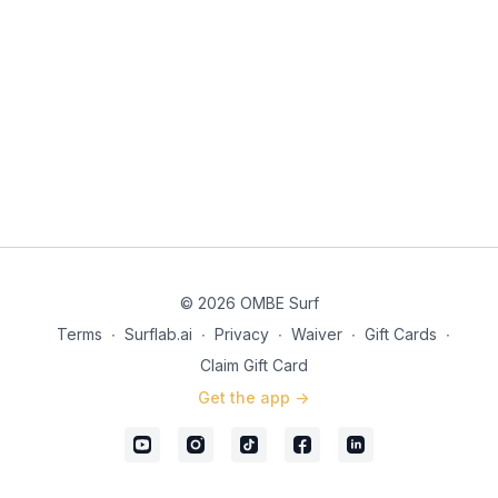
on your front arm that is stretch out picking your line. Trigger
Words Ear to the wave – (This will help you get onto rail more,
allowing you to tap into the power zone better).
© 2026 OMBE Surf
Terms
∙
Surflab.ai
∙
Privacy
∙
Waiver
∙
Gift Cards
∙
Claim Gift Card
Get the app ->