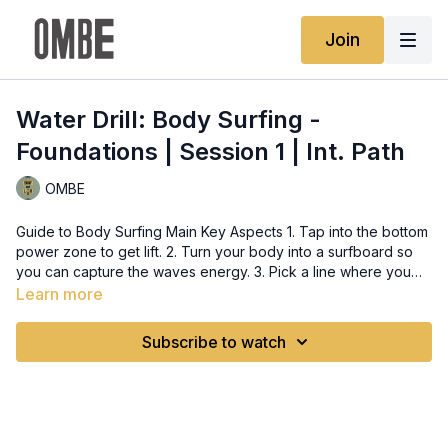
Join
Water Drill: Body Surfing -
Foundations | Session 1 | Int. Path
OMBE
Guide to Body Surfing Main Key Aspects 1. Tap into the bottom
power zone to get lift. 2. Turn your body into a surfboard so
you can capture the waves energy. 3. Pick a line where you
can fit and travel along the wave. 4. Co-ordinate by pointing
Learn more
the inner arm to where you want to go and looking there. 5.
Lean in with your body, mimicking the inside rail and hold the
Subscribe to watch
line. Do’s and Don’ts of Body Surfing Tips for Body Surfing 1.
To engage the lean properly, think of getting your ear to the
wave. 2. Arch the back to capture the lift of the wave. 3.
Further engage the lean by lifting the back arm up, and rolling
the shoulder backwards. This will put your body further on rail,