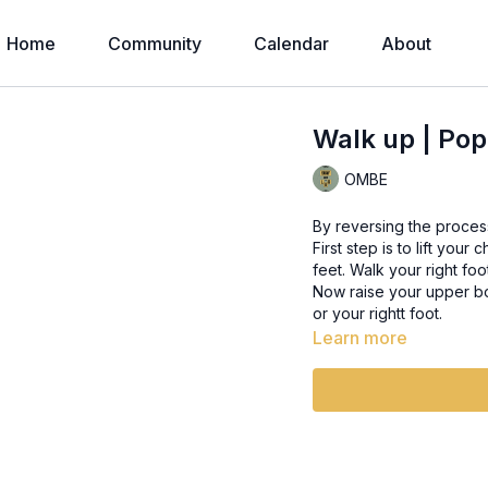
Home
Community
Calendar
About
Walk up | Pop
OMBE
By reversing the proces
First step is to lift you
feet. Walk your right foo
Now raise your upper bod
or your rightt foot.
Learn more