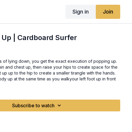
Sign in
Join
 Up | Cardboard Surfer
s of lying down, you get the exact execution of popping up.
r chin and chest up, then raise your hips to create space for the
t up up to the hip to create a smaller tirangle with the hands.
y up at the same time as you walkyour left foot up in front
Subscribe to watch