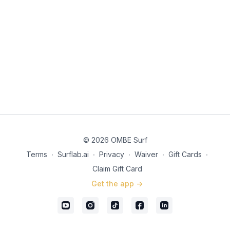
© 2026 OMBE Surf
Terms
∙
Surflab.ai
∙
Privacy
∙
Waiver
∙
Gift Cards
∙
Claim Gift Card
Get the app ->