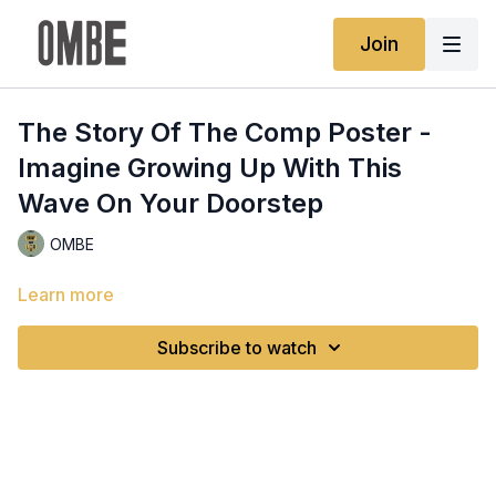
Join
The Story Of The Comp Poster -
Imagine Growing Up With This
Wave On Your Doorstep
OMBE
Learn more
Subscribe to watch