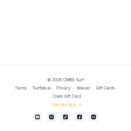
© 2026 OMBE Surf
Terms
∙
Surflab.ai
∙
Privacy
∙
Waiver
∙
Gift Cards
∙
Claim Gift Card
Get the app ->