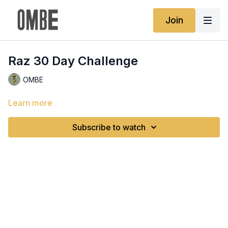
Join
Raz 30 Day Challenge
OMBE
Learn more
Subscribe to watch