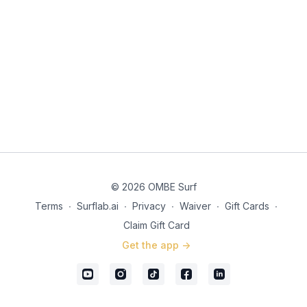
© 2026 OMBE Surf
Terms
∙
Surflab.ai
∙
Privacy
∙
Waiver
∙
Gift Cards
∙
Claim Gift Card
Get the app ->