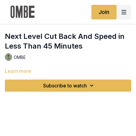
Join
Next Level Cut Back And Speed in
Less Than 45 Minutes
OMBE
Learn more
Subscribe to watch