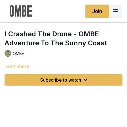
Join
I Crashed The Drone - OMBE
Adventure To The Sunny Coast
OMBE
Learn more
Subscribe to watch