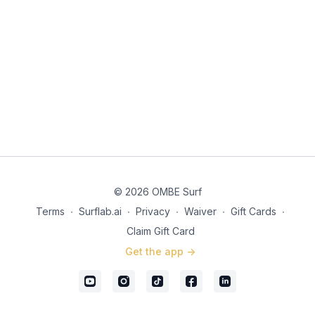
© 2026 OMBE Surf
Terms
∙
Surflab.ai
∙
Privacy
∙
Waiver
∙
Gift Cards
∙
Claim Gift Card
Get the app ->