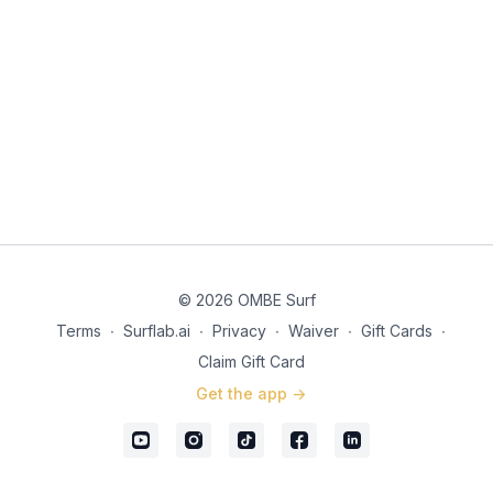
© 2026 OMBE Surf
Terms
∙
Surflab.ai
∙
Privacy
∙
Waiver
∙
Gift Cards
∙
Claim Gift Card
Get the app ->