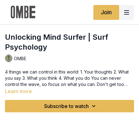
Join
Unlocking Mind Surfer | Surf
Psychology
OMBE
4 things we can control in this world: 1. Your thoughts 2. What
you say 3. What you think 4. What you do You can never
control the wave, so focus on what you can. Don't get too
caught up in the distractions, like what other surfers are doing
Learn more
or where they are in their progression. Focus on yourself and
what you want to do to get to the next level. You alone can
Subscribe to watch
ride your waves after all.