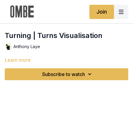
Join
Turning | Turns Visualisation
Anthony Laye
Learn more
Subscribe to watch