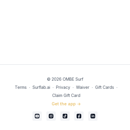
© 2026 OMBE Surf
Terms
∙
Surflab.ai
∙
Privacy
∙
Waiver
∙
Gift Cards
∙
Claim Gift Card
Get the app ->