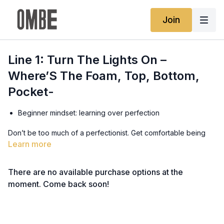
Join
Line 1: Turn The Lights On –
Where’S The Foam, Top, Bottom,
Pocket-
Beginner mindset: learning over perfection
Don’t be too much of a perfectionist. Get comfortable being
uncomfortable and embrace the challenges.
Learn more
Recognising patterns and reading situations
There are no available purchase options at the
Once you start reading the ocean and recognising the
moment. Come back soon!
patterns, everything will start making more sense.
Avoiding comparison - everyone starts in the whitewash