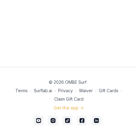
Don’t compare yourself to others who might be a bit more
advanced. They once were where you are.
How Waves Get Their Energy (Storm → Swell → Resistance
→ Foam)
It’s important to understand what you’re trying to catch and
ride.
Why You Can’t Catch a Fast Swell
Unbroken swells are impossible to catch, they need to break
to ride them and you need to be in the right place at the right
© 2026 OMBE Surf
time.
Terms
∙
Surflab.ai
∙
Privacy
∙
Waiver
∙
Gift Cards
∙
Foam Energy vs Green-Wave Energy (Straight vs Across)
Claim Gift Card
Foam energy in a wave is fun but Green-Wave energy is a
Get the app ->
game changer.
Choosing a suitable surfboard for a beginner