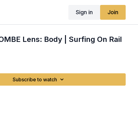
Sign in
Join
OMBE Lens: Body | Surfing On Rail
Subscribe to watch