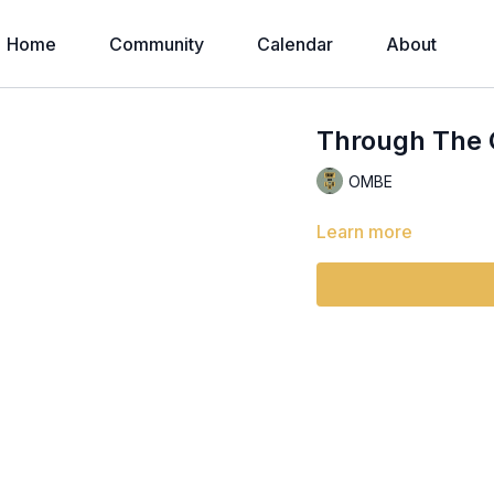
Home
Community
Calendar
About
Through The 
OMBE
Learn more