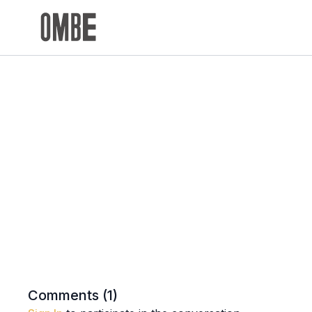
Comments (
1
)