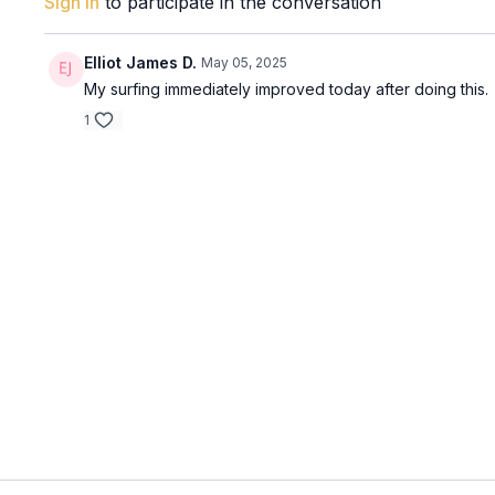
Sign In
to participate in the conversation
Elliot James D.
May 05, 2025
My surfing immediately improved today after doing this.
1