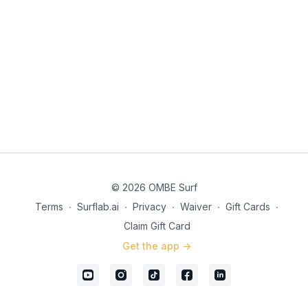
© 2026 OMBE Surf
Terms
∙
Surflab.ai
∙
Privacy
∙
Waiver
∙
Gift Cards
∙
Claim Gift Card
Get the app ->