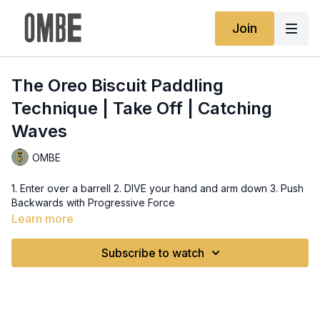
Join
The Oreo Biscuit Paddling
Technique | Take Off | Catching
Waves
OMBE
1. Enter over a barrell 2. DIVE your hand and arm down 3. Push
Backwards with Progressive Force
Learn more
Subscribe to watch