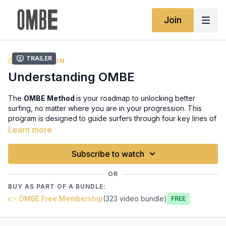
Join
Trailer
COLLECTION
Understanding OMBE
The
OMBE Method
is your roadmap to unlocking better
surfing, no matter where you are in your progression. This
program is designed to guide surfers through four key lines of
surfing, each with a distinct focus:
Balance, Speed, Turns,
Learn more
and Flow
. Whether you’re just starting, building confidence, or
refining advanced techniques, our method gives you the tools
Subscribe to watch
to improve with purpose.
OR
We integrate the
OMBE framework
(Ocean, Mind, Body, and
BUY AS PART OF A BUNDLE:
Equipment) into every line, ensuring that your mental, physical,
👉 OMBE Free Membership
(323 video bundle)
and technical skills evolve together. The goal is not just to
Free
learn to surf – but to surf smarter, with confidence, style, and
mastery of each wave’s power and rhythm.