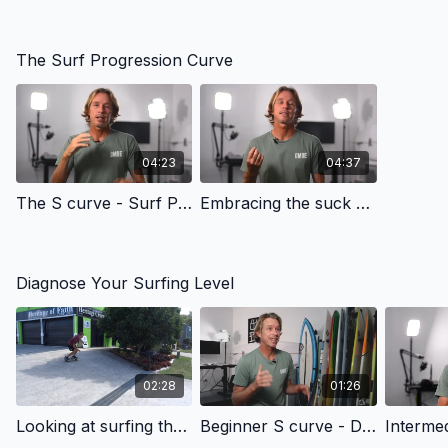
The Surf Progression Curve
04:23
04:37
The S curve - Surf Progression Curve | OMBE Method
Embracing the suck - Surf Progression Curve | OMBE Method
Diagnose Your Surfing Level
02:28
01:26
Looking at surfing through the OMBE Lens - Surf Progression Curve | OMBE Method
Beginner S curve - Diagnose Your Surfing | OMBE Method