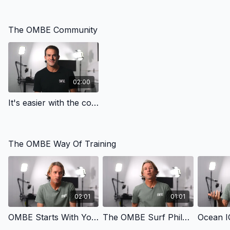
The OMBE Community
02:00
It's easier with the community - Community | OMBE Method
The OMBE Way Of Training
02:01
01:01
OMBE Starts With You - The Way | OMBE Method
The OMBE Surf Philosophy - The Way | OMBE Method