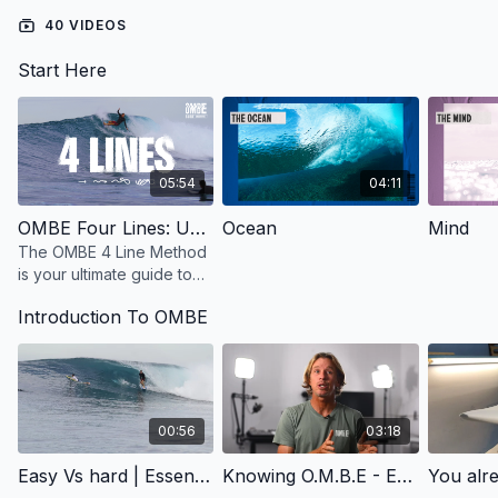
40 VIDEOS
This
theory-driven program
is your chance to understand
the mechanics of surfing deeply, aligning your surf practice
Start Here
with the right mindset, body movement, and equipment
selection.
05:54
04:11
OMBE Four Lines: Unlock Effortless Surfing with Power, Speed, and Flow
Ocean
Mind
The OMBE 4 Line Method
is your ultimate guide to
smarter, more confident
Introduction To OMBE
surfing. Designed for
surfers of all levels
00:56
03:18
Easy Vs hard | Essentials | OMBE Method
Knowing O.M.B.E - Essentials | OMBE Method