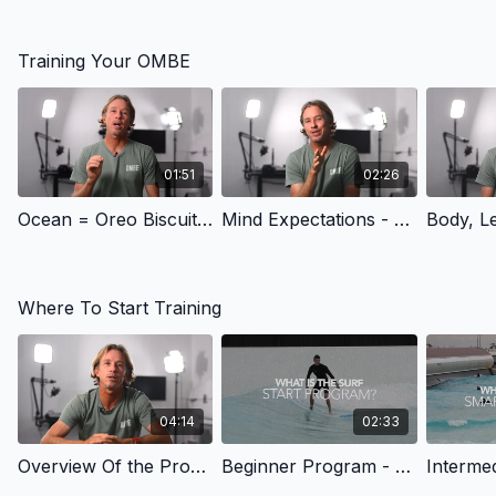
Training Your OMBE
01:51
02:26
Ocean = Oreo Biscuit - Training Your OMBE | OMBE Method
Mind Expectations - Training Your OMBE | OMBE Method
Where To Start Training
04:14
02:33
Overview Of the Programs - Navigating | OMBE Method
Beginner Program - Navigating | OMBE Method