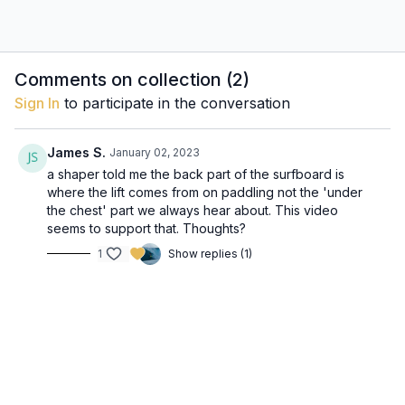
Comments on collection (
2
)
Sign In
to participate in the conversation
James S.
January 02, 2023
a shaper told me the back part of the surfboard is
where the lift comes from on paddling not the 'under
the chest' part we always hear about. This video
seems to support that. Thoughts?
1
Show replies (1)