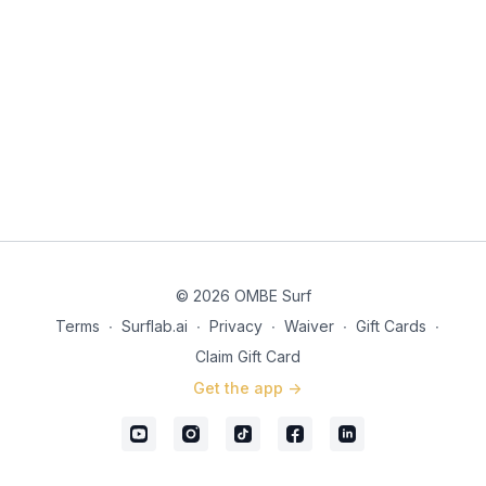
© 2026 OMBE Surf
Terms
∙
Surflab.ai
∙
Privacy
∙
Waiver
∙
Gift Cards
∙
Claim Gift Card
Get the app ->