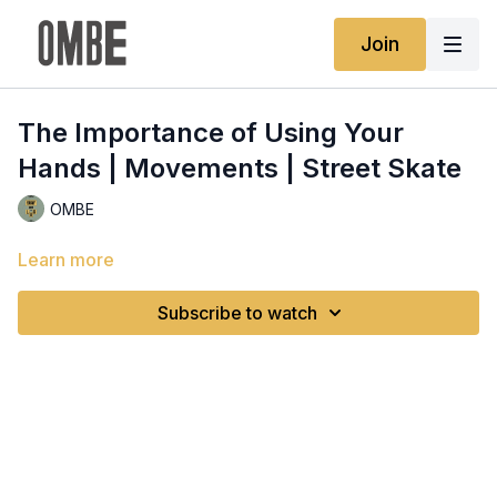
Join
The Importance of Using Your
Hands | Movements | Street Skate
OMBE
Learn more
Subscribe to watch