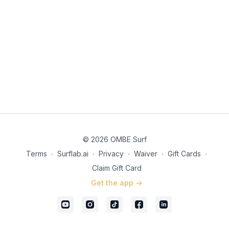
© 2026 OMBE Surf
Terms
∙
Surflab.ai
∙
Privacy
∙
Waiver
∙
Gift Cards
∙
Claim Gift Card
Get the app ->