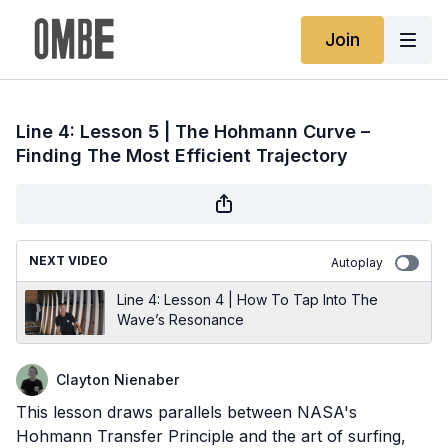
Join
Line 4: Lesson 5 | The Hohmann Curve –
Finding The Most Efficient Trajectory
NEXT VIDEO
Autoplay
Line 4: Lesson 4 | How To Tap Into The
Wave’s Resonance
Clayton Nienaber
This lesson draws parallels between NASA's
Hohmann Transfer Principle and the art of surfing,