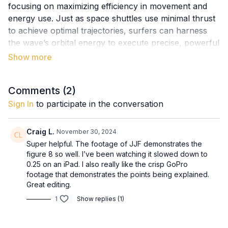
focusing on maximizing efficiency in movement and
energy use. Just as space shuttles use minimal thrust
to achieve optimal trajectories, surfers can harness
the wave’s orbital energy to execute precise, powerful
maneuvers with less effort. By selecting the cleanest
lines and maintaining efficient body movements, you
can achieve the coveted figure-8 trajectory, making
Comments (
2
)
your surfing look seamless and natural.
Sign In
to participate in the conversation
Key Concepts:
The Hohmann Principle: Using efficient trajectories
Craig L.
November 30, 2024
to conserve energy.
Super helpful. The footage of JJF demonstrates the
Orbital Energy in Waves: Aligning your movements
figure 8 so well. I’ve been watching it slowed down to
with the wave’s natural motion.
0.25 on an iPad. I also really like the crisp GoPro
The Figure-8 Trajectory: An optimal surfing path
footage that demonstrates the points being explained.
Great editing.
for flow and precision.
Effortless Aesthetics: The importance of efficiency
1
Show replies (1)
in body movements for smooth surfing.