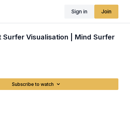
Sign in
Join
 Surfer Visualisation | Mind Surfer
Subscribe to watch