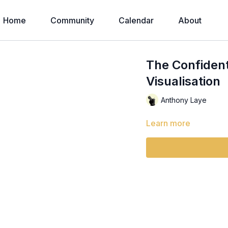
Home
Community
Calendar
About
The Confident
Visualisation
Anthony Laye
Learn more