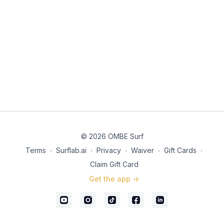
© 2026 OMBE Surf
Terms
∙
Surflab.ai
∙
Privacy
∙
Waiver
∙
Gift Cards
∙
Claim Gift Card
Get the app ->