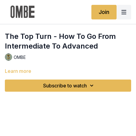
Join
The Top Turn - How To Go From
Intermediate To Advanced
OMBE
Learn more
Subscribe to watch