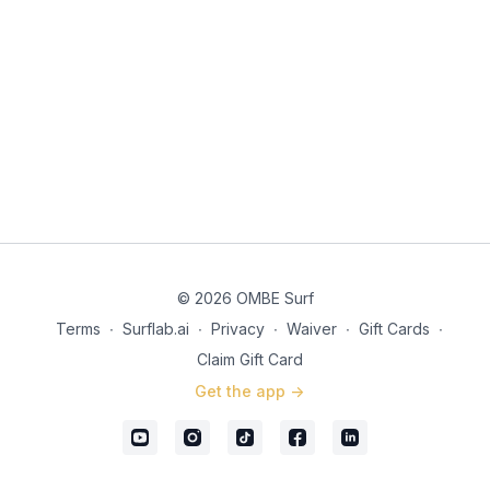
© 2026 OMBE Surf
Terms
∙
Surflab.ai
∙
Privacy
∙
Waiver
∙
Gift Cards
∙
Claim Gift Card
Get the app ->