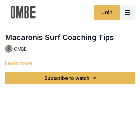
Join
Macaronis Surf Coaching Tips
OMBE
Learn more
Subscribe to watch