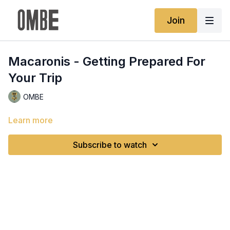
Join
Macaronis - Getting Prepared For
Your Trip
OMBE
Learn more
Subscribe to watch