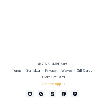
© 2026 OMBE Surf
Terms
∙
Surflab.ai
∙
Privacy
∙
Waiver
∙
Gift Cards
∙
Claim Gift Card
Get the app ->