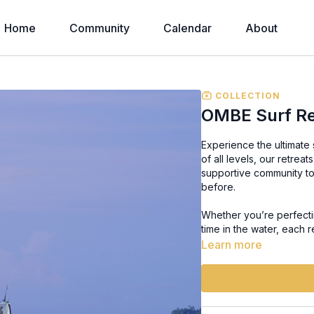
Home
Community
Calendar
About
COLLECTION
OMBE Surf Re
Experience the ultimate
of all levels, our retre
supportive community to
before.
Whether you’re perfectin
time in the water, each r
experiences that bring t
Learn more
of surfing, learning, an