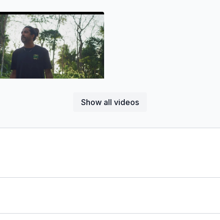
05:17
Show all videos
pinoza'S Osa Peninsula