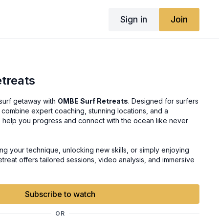
Sign in
Join
treats
 surf getaway with
OMBE Surf Retreats
. Designed for surfers
ats combine expert coaching, stunning locations, and a
 help you progress and connect with the ocean like never
g your technique, unlocking new skills, or simply enjoying
etreat offers tailored sessions, video analysis, and immersive
he OMBE Method to life. Join us for an unforgettable journey
d adventure.
Subscribe to watch
OR