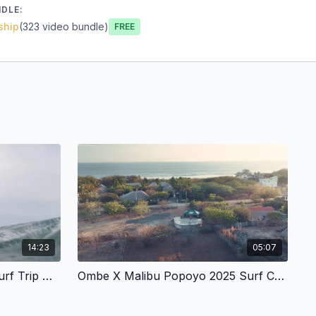
NDLE:
ship
(323 video bundle)
Free
14:23
05:07
Mentawai Islands _ Ombe Surf Trip At Roxies
Ombe X Malibu Popoyo 2025 Surf Coaching Retreats