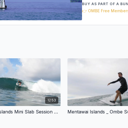
BUY AS PART OF A BU
👉 OMBE Free Member
12:53
Mentawai Islands Mini Slab Session February 2024