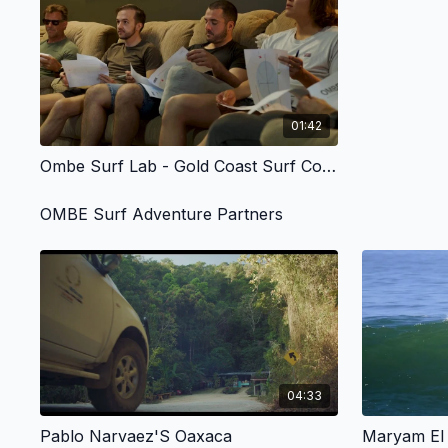
01:42
Ombe Surf Lab - Gold Coast Surf Coaching
OMBE Surf Adventure Partners
04:33
Pablo Narvaez'S Oaxaca
Maryam El