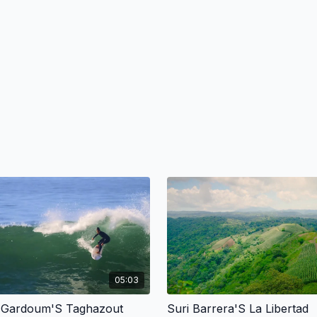
05:03
 Gardoum'S Taghazout
Suri Barrera'S La Libertad