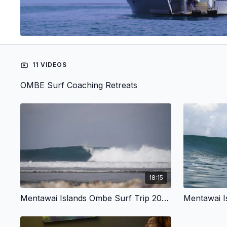
11 VIDEOS
OMBE Surf Coaching Retreats
18:15
Mentawai Islands Ombe Surf Trip 2024