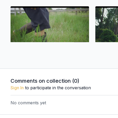
04:53
Eddie Salazar'S Galapagos
Mayköl Es
Comments on collection (
0
)
Sign In
to participate in the conversation
No comments yet