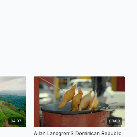
04:07
03:09
Allan Landgren’S Dominican Republic