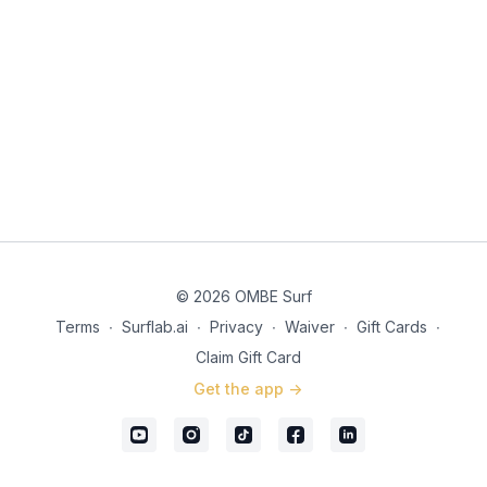
© 2026 OMBE Surf
Terms
∙
Surflab.ai
∙
Privacy
∙
Waiver
∙
Gift Cards
∙
Claim Gift Card
Get the app ->