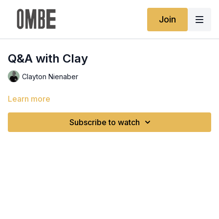
Join
Q&A with Clay
Clayton Nienaber
Learn more
Subscribe to watch