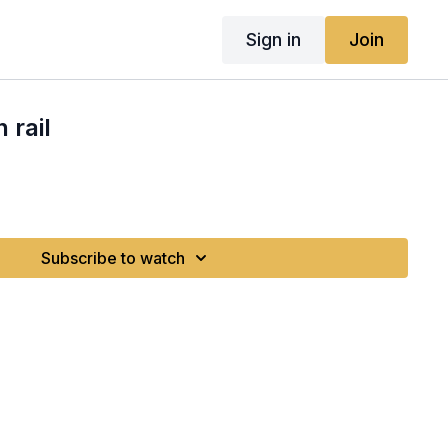
Sign in
Join
 rail
Subscribe to watch