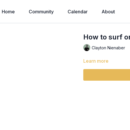
Home
Community
Calendar
About
How to surf on
Clayton Nienaber
Learn more