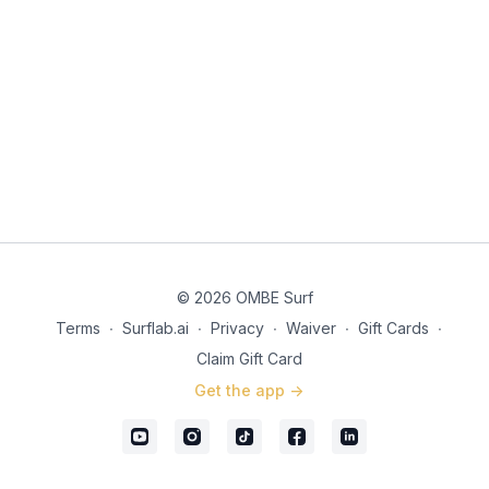
© 2026 OMBE Surf
Terms
∙
Surflab.ai
∙
Privacy
∙
Waiver
∙
Gift Cards
∙
Claim Gift Card
Get the app ->