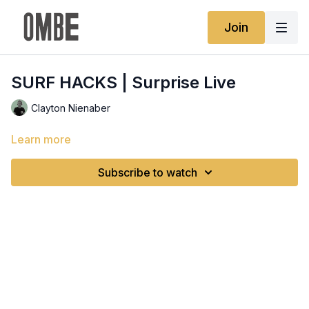
Join
SURF HACKS | Surprise Live
Clayton Nienaber
Learn more
Subscribe to watch