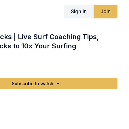
Sign in
Join
cks | Live Surf Coaching Tips,
cks to 10x Your Surfing
Subscribe to watch