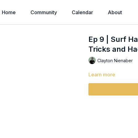
Home
Community
Calendar
About
Ep 9 | Surf Ha
Tricks and Ha
Clayton Nienaber
Learn more