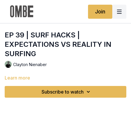
Join
EP 39 | SURF HACKS |
EXPECTATIONS VS REALITY IN
SURFING
Clayton Nienaber
Learn more
Subscribe to watch