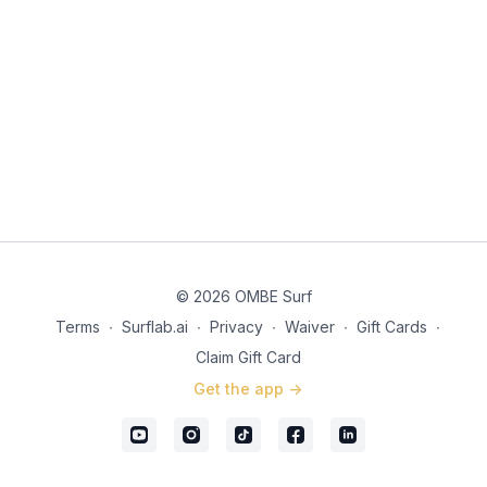
© 2026 OMBE Surf
Terms
∙
Surflab.ai
∙
Privacy
∙
Waiver
∙
Gift Cards
∙
Claim Gift Card
Get the app ->