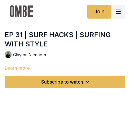
Join
EP 31 | SURF HACKS | SURFING
WITH STYLE
Clayton Nienaber
Learn more
Subscribe to watch