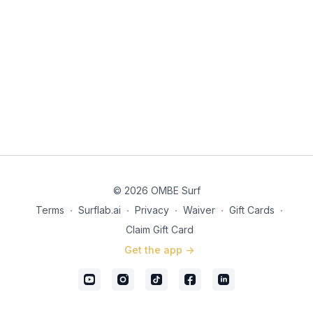
© 2026 OMBE Surf
Terms
∙
Surflab.ai
∙
Privacy
∙
Waiver
∙
Gift Cards
∙
Claim Gift Card
Get the app ->