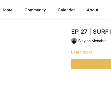
Home
Community
Calendar
About
EP 27 | SURF
Clayton Nienaber
Learn more