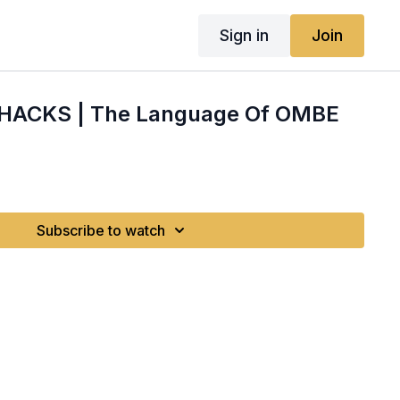
Sign in
Join
 HACKS | The Language Of OMBE
Subscribe to watch