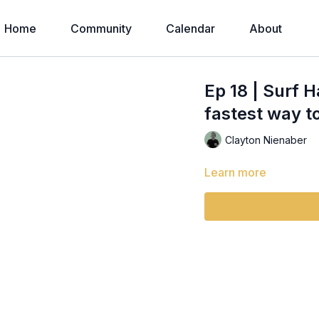
Home
Community
Calendar
About
Ep 18 | Surf 
fastest way t
Clayton Nienaber
Learn more