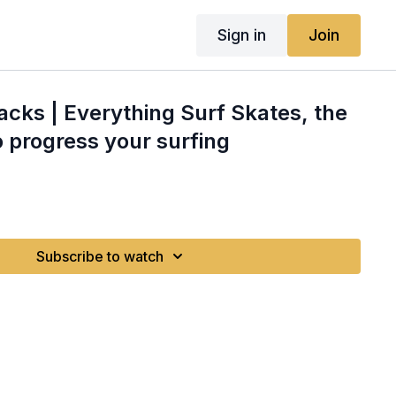
Sign in
Join
Hacks | Everything Surf Skates, the
o progress your surfing
Subscribe to watch